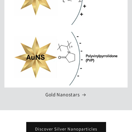
Gold Nanostars
Discover Silver Nanoparticles