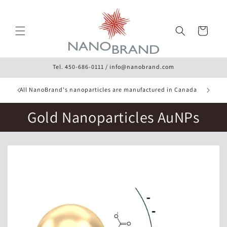
Skip to
content
Cart
Tel. 450-686-0111 / info@nanobrand.com
10% Disc
ery
All NanoBrand's nanoparticles are manufactured in Canada
Gold Nanoparticles AuNPs