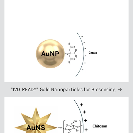
"IVD‑READY" Gold Nanoparticles for Biosensing