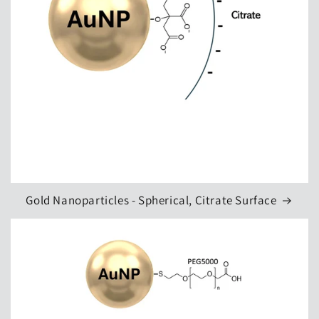
Gold Nanoparticles - Spherical, Citrate Surface