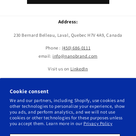
Address:
230 Bernard Belleau, Laval, Quebec H7V 4A9, Canada
Phone :
(450) 686-0111
email:
info@nanobrand.com
Visit us on
LinkedIn
Cookie consent
We and our partners, including Shopify, use cookies and
other technologies to personalize your experience, show
Country/region
Language
you ads, and perform analytics, and we will not use
cookies or other technologies for these purposes unless
Canada | USD $
English
you accept them. Learn more in our
Privacy Policy
Payment